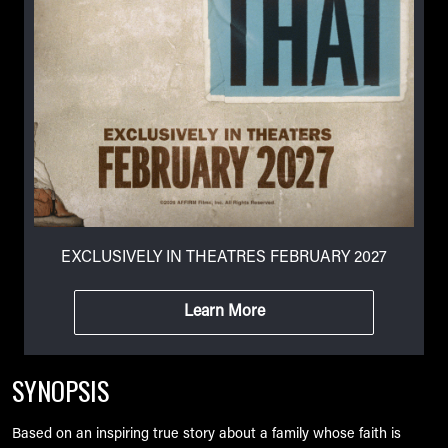
EXCLUSIVELY IN THEATRES FEBRUARY 2027
Learn More
SYNOPSIS
Based on an inspiring true story about a family whose faith is