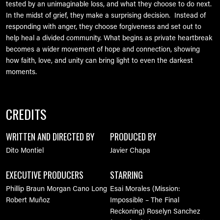
tested by an unimaginable loss, and what they choose to do next.
In the midst of grief, they make a surprising decision. Instead of
responding with anger, they choose forgiveness and set out to
help heal a divided community. What begins as private heartbreak
becomes a wider movement of hope and connection, showing
how faith, love, and unity can bring light to even the darkest
moments.
CREDITS
WRITTEN AND DIRECTED BY
PRODUCED BY
Dito Montiel
Javier Chapa
EXECUTIVE PRODUCERS
STARRING
Phillip Braun
Morgan Cano Long
Esai Morales (Mission:
Robert Muñoz
Impossible – The Final
Reckoning)
Roselyn Sanchez