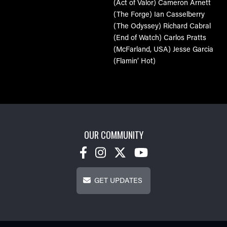
(Act of Valor)
Cameron Arnett
(The Forge)
Ian Casselberry
(The Odyssey)
Richard Cabral
(End of Watch)
Carlos Pratts
(McFarland, USA)
Jesse Garcia
(Flamin’ Hot)
OUR COMMUNITY
Get Updates
GET UPDATES