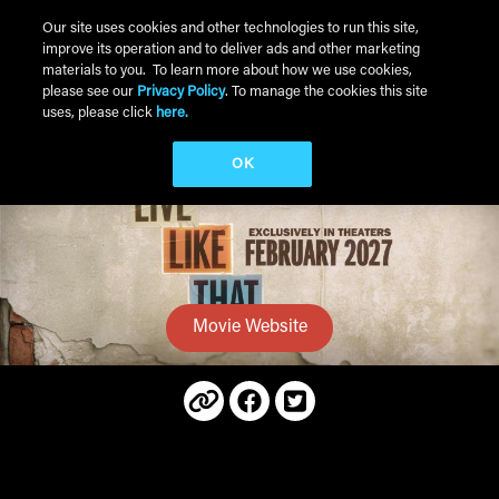
Skip to main content
Our site uses cookies and other technologies to run this site,
improve its operation and to deliver ads and other marketing
Main Menu
materials to you. To learn more about how we use cookies,
please see our
Privacy Policy
. To manage the cookies this site
uses, please click
here.
OK
Movie Website