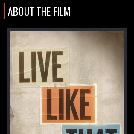
ABOUT THE FILM