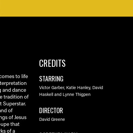
CREDITS
STARRING
omes to life
terpretation
Victor Garber, Katie Hanley, David
ng and dance
Haskell and Lynne Thigpen
 tradition of
t Superstar.
DIRECTOR
and of
ngs of Jesus
David Greene
oupe that
ks of a