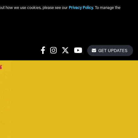
about how we use cookies, please see our
Privacy Policy
. To manage the
Get Update
Social Links
GET UPDATES