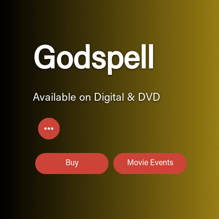
Godspell
Available on Digital & DVD
Buy
Movie Events