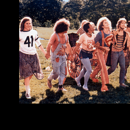
Image