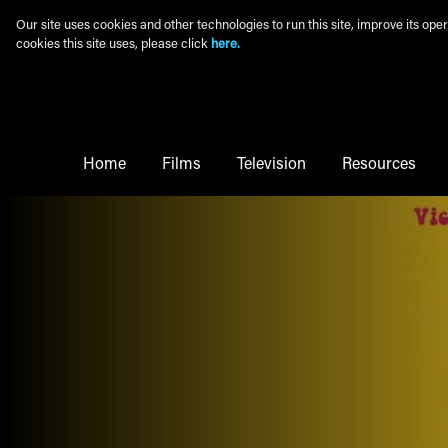
Skip to main content
Our site uses cookies and other technologies to run this site, improve its o
cookies this site uses, please click
here.
Main Menu
Home
Films
Television
Resources