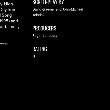
SCREENPLAY BY
y. High-
 Day from
David Greene; and John-Michael
al Song
Tebelak
 1995) and
PRODUCERS
perb family
Edgar Lansbury
served.
RATING
G