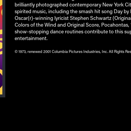
brilliantly photographed contemporary New York Cit
spirited music, including the smash hit song Day by
Oscar(r)-winning lyricist Stephen Schwartz (Origin
Colors of the Wind and Original Score, Pocahontas,
show-stopping dance routines contribute to this su
entertainment.
© 1973, renewed 2001 Columbia Pictures Industries, Inc. All Rights Re