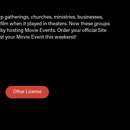
 gatherings, churches, ministries, businesses,
film when it played in theaters. Now these groups
by hosting Movie Events. Order your official Site
st your Movie Event this weekend!
Other License