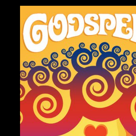
Image