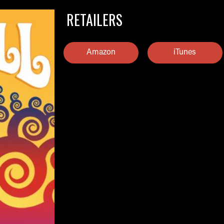
RETAILERS
Amazon
iTunes