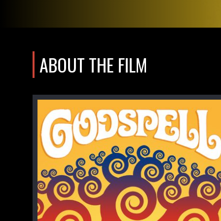
ABOUT THE FILM