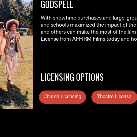
GODSPELL
With showtime purchases and large-group
and schools maximized the impact of the 
and others can make the most of the film 
License from AFFIRM Films today and ho
LICENSING OPTIONS
Church Licensing
Theatre License