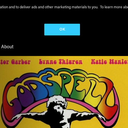
peration and to deliver ads and other marketing materials to you. To learn more 
OK
About