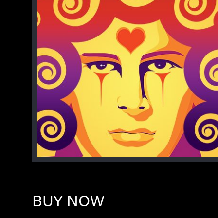
BUY NOW