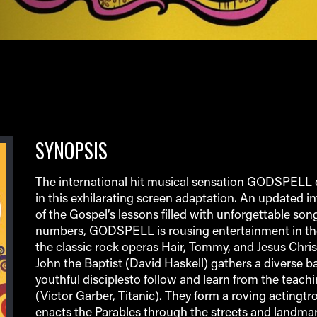
SYNOPSIS
The international hit musical sensation GODSPELL c
in this exhilarating screen adaptation. An updated in
of the Gospel’s lessons filled with unforgettable so
numbers, GODSPELL is rousing entertainment in the
the classic rock operas Hair, Tommy, and Jesus Chris
John the Baptist (David Haskell) gathers a diverse b
youthful disciplesto follow and learn from the teachi
(Victor Garber, Titanic). They form a roving actingtr
enacts the Parables through the streets and landmar