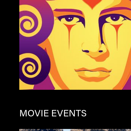
MOVIE EVENTS