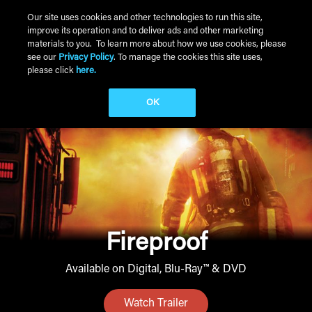
Skip to main content
Our site uses cookies and other technologies to run this site,
improve its operation and to deliver ads and other marketing
Main Menu
materials to you. To learn more about how we use cookies, please
see our
Privacy Policy
. To manage the cookies this site uses,
please click
here.
OK
Fireproof
Available on Digital, Blu-Ray™ & DVD
Watch Trailer