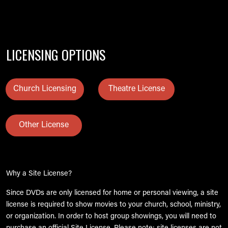
LICENSING OPTIONS
Church Licensing
Theatre License
Other License
Why a Site License?
Since DVDs are only licensed for home or personal viewing, a site
license is required to show movies to your church, school, ministry,
or organization. In order to host group showings, you will need to