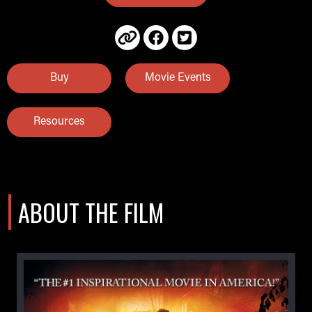
Buy
Movie Events
Resources
ABOUT THE FILM