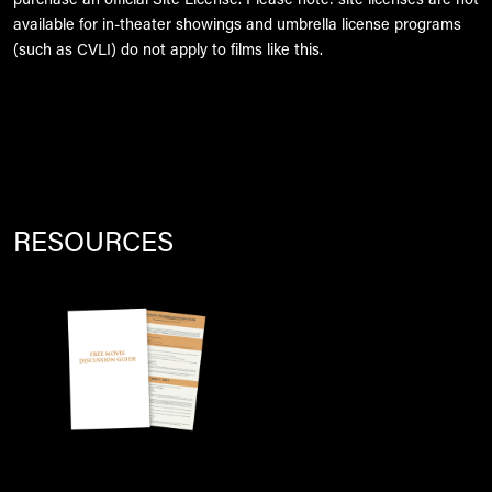
purchase an official Site License. Please note: site licenses are not
available for in-theater showings and umbrella license programs
(such as CVLI) do not apply to films like this.
RESOURCES
Image