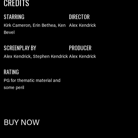
CREDITS
STARRING
DIRECTOR
Kirk Cameron, Erin Bethea, Ken
Alex Kendrick
Bevel
SCREENPLAY BY
PRODUCER
Alex Kendrick, Stephen Kendrick
Alex Kendrick
RATING
PG for thematic material and
some peril
BUY NOW