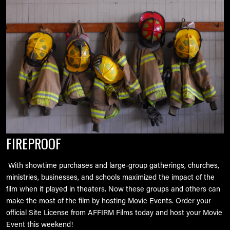
FIREPROOF
With showtime purchases and large-group gatherings, churches,
ministries, businesses, and schools maximized the impact of the
film when it played in theaters. Now these groups and others can
make the most of the film by hosting Movie Events. Order your
official Site License from AFFIRM Films today and host your Movie
Event this weekend!