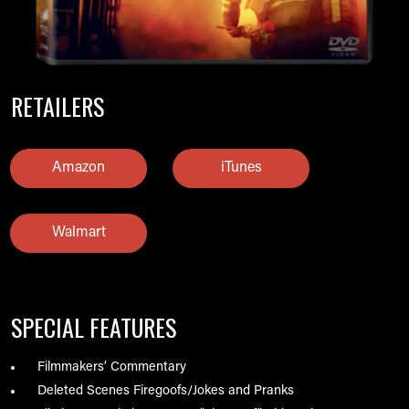
RETAILERS
Amazon
iTunes
Walmart
SPECIAL FEATURES
Filmmakers’ Commentary
Deleted Scenes Firegoofs/Jokes and Pranks