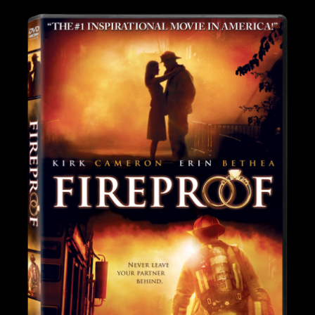
Image