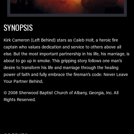
SYNOPSIS
Kirk Cameron (Left Behind) stars as Caleb Holt, a heroic fire
captain who values dedication and service to others above all
else. But the most important partnership in his life, his marriage, is
about to go up in smoke. This gripping story follows one man’s
desire to transform his life and marriage through the healing
power of faith and fully embrace the fireman’s code: Never Leave
Your Partner Behind.
© 2008 Sherwood Baptist Church of Albany, Georgia, Inc. All
Rights Reserved.