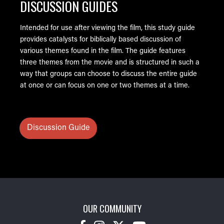
DISCUSSION GUIDES
Intended for use after viewing the film, this study guide
provides catalysts for biblically based discussion of
various themes found in the film. The guide features
three themes from the movie and is structured in such a
way that groups can choose to discuss the entire guide
at once or can focus on one or two themes at a time.
Discussion Guide
OUR COMMUNITY