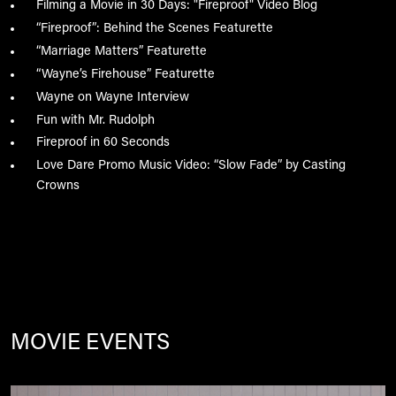
Filming a Movie in 30 Days: "Fireproof" Video Blog
“Fireproof”: Behind the Scenes Featurette
“Marriage Matters” Featurette
“Wayne’s Firehouse” Featurette
Wayne on Wayne Interview
Fun with Mr. Rudolph
Fireproof in 60 Seconds
Love Dare Promo Music Video: “Slow Fade” by Casting
Crowns
MOVIE EVENTS
Image