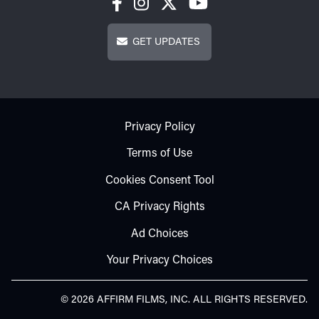
Get Updates
GET UPDATES
Footer - Subfooter
Privacy Policy
Terms of Use
Cookies Consent Tool
CA Privacy Rights
Ad Choices
Your Privacy Choices
© 2026 AFFIRM FILMS, INC. ALL RIGHTS RESERVED.