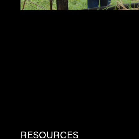
RESOURCES