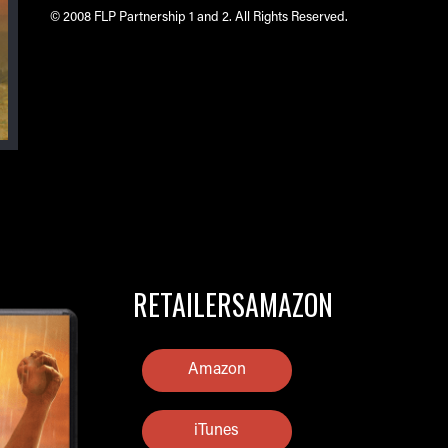
© 2008 FLP Partnership 1 and 2. All Rights Reserved.
RETAILERSAMAZON
Amazon
iTunes