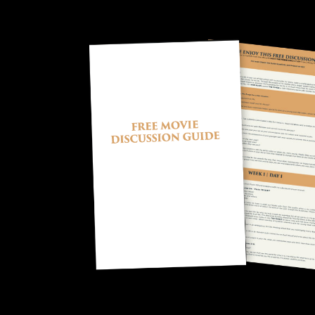
Image