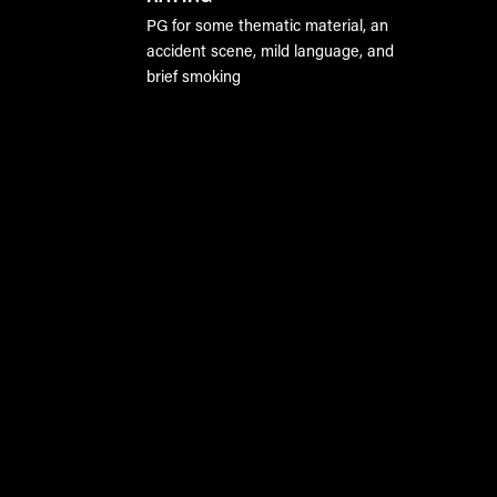
PG for some thematic material, an
accident scene, mild language, and
brief smoking