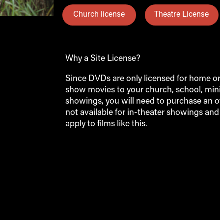
Church license
Theatre License
Why a Site License?
Since DVDs are only licensed for home or p
show movies to your church, school, minis
showings, you will need to purchase an off
not available for in-theater showings an
apply to films like this.