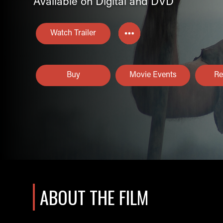
Available on Digital and DVD
Watch Trailer
Buy
Movie Events
Re
ABOUT THE FILM