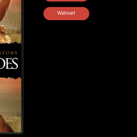
Walmart