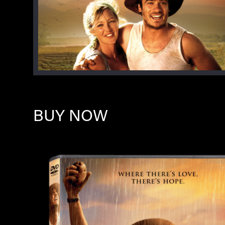
BUY NOW
Image