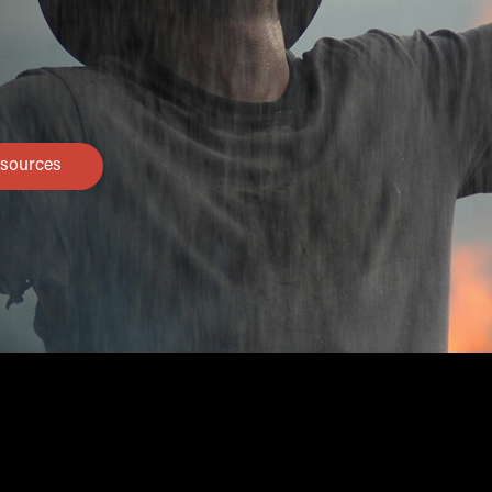
sources