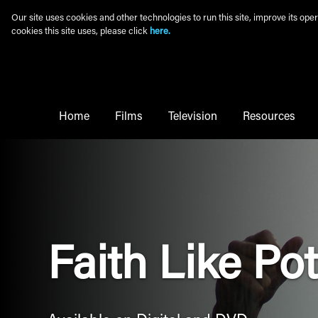
Skip to main content
Our site uses cookies and other technologies to run this site, improve its o
cookies this site uses, please click
here.
Main Menu
Home
Films
Television
Resources
Faith Like Po