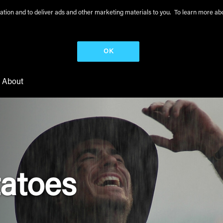
peration and to deliver ads and other marketing materials to you. To learn more 
OK
About
tatoes