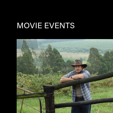
MOVIE EVENTS
Image