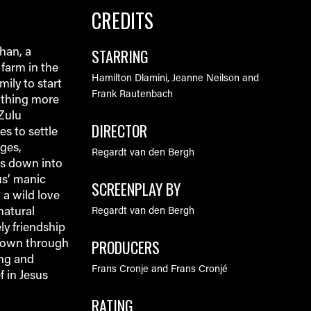
CREDITS
STARRING
han, a
farm in the
Hamilton Dlamini, Jeanne Neilson and
mily to start
Frank Rautenbach
nothing more
 Zulu
DIRECTOR
s to settle
ges,
Regardt van den Bergh
ls down into
us’ manic
SCREENPLAY BY
 a wild love
natural
Regardt van den Bergh
ly friendship
PRODUCERS
nown through
ing and
Frans Cronje and Frans Cronjé
f in Jesus
RATING