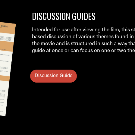
DISCUSSION GUIDES
Intended for use after viewing the film, this s
based discussion of various themes found in 
the movie and is structured in such a way th
guide at once or can focus on one or two the
Discussion Guide