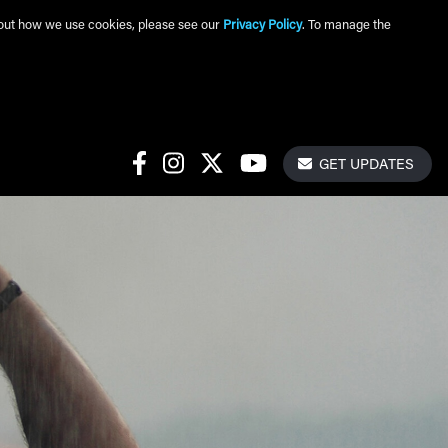
about how we use cookies, please see our
Privacy Policy
. To manage the
Get Update
Social Links
GET UPDATES