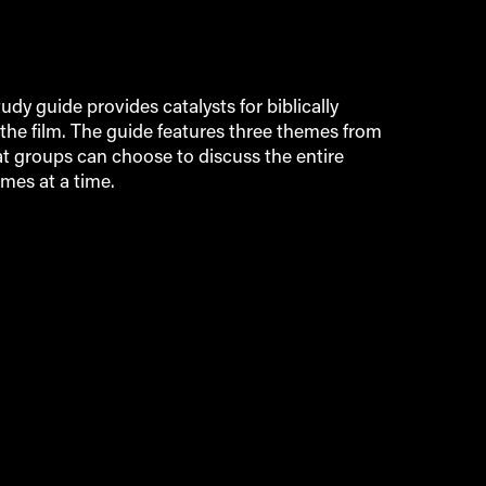
tudy guide provides catalysts for biblically
the film. The guide features three themes from
at groups can choose to discuss the entire
mes at a time.