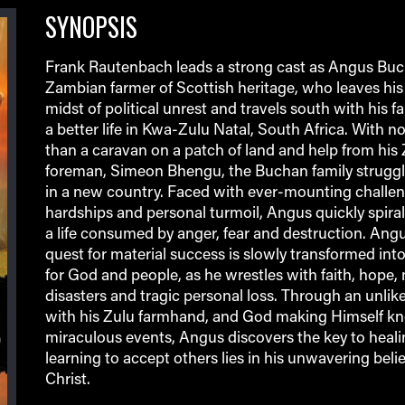
SYNOPSIS
Frank Rautenbach leads a strong cast as Angus Buc
Zambian farmer of Scottish heritage, who leaves his 
midst of political unrest and travels south with his fa
a better life in Kwa-Zulu Natal, South Africa. With 
than a caravan on a patch of land and help from his
foreman, Simeon Bhengu, the Buchan family struggle
in a new country. Faced with ever-mounting challen
hardships and personal turmoil, Angus quickly spira
a life consumed by anger, fear and destruction. Ang
quest for material success is slowly transformed into
for God and people, as he wrestles with faith, hope, 
disasters and tragic personal loss. Through an unlike
with his Zulu farmhand, and God making Himself k
miraculous events, Angus discovers the key to heal
learning to accept others lies in his unwavering belie
Christ.