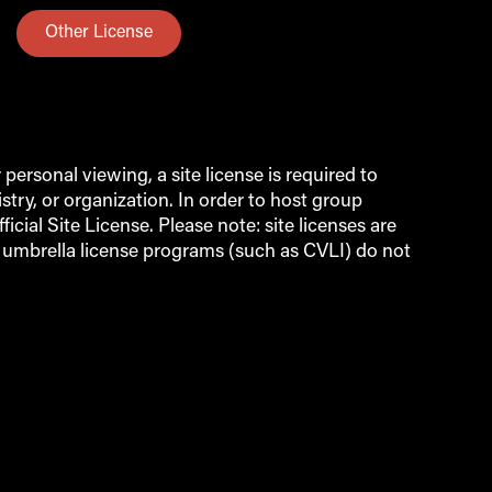
Other License
ersonal viewing, a site license is required to
try, or organization. In order to host group
icial Site License. Please note: site licenses are
d umbrella license programs (such as CVLI) do not