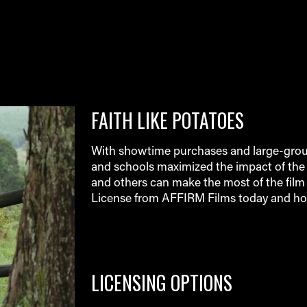
FAITH LIKE POTATOES
With showtime purchases and large-group
and schools maximized the impact of the 
and others can make the most of the film 
License from AFFIRM Films today and ho
LICENSING OPTIONS