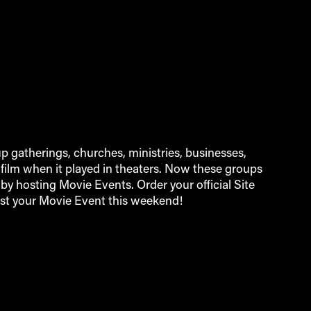
 gatherings, churches, ministries, businesses,
film when it played in theaters. Now these groups
by hosting Movie Events. Order your official Site
st your Movie Event this weekend!