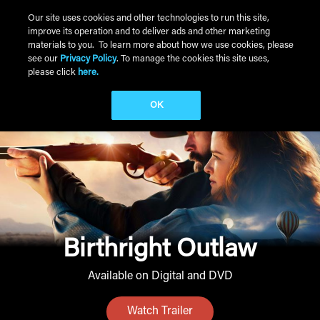
Skip to main content
Our site uses cookies and other technologies to run this site,
improve its operation and to deliver ads and other marketing
Main Menu
materials to you. To learn more about how we use cookies, please
see our
Privacy Policy
. To manage the cookies this site uses,
please click
here.
OK
Birthright Outlaw
Available on Digital and DVD
Watch Trailer