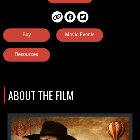
Buy
Movie Events
Resources
ABOUT THE FILM