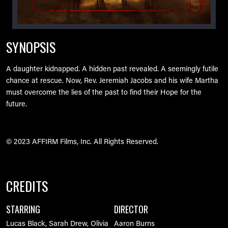
SYNOPSIS
A daughter kidnapped. A hidden past revealed. A seemingly futile
chance at rescue. Now, Rev. Jeremiah Jacobs and his wife Martha
must overcome the lies of the past to find their Hope for the
future.
© 2023 AFFIRM Films, Inc. All Rights Reserved.
CREDITS
STARRING
DIRECTOR
Lucas Black, Sarah Drew, Olivia
Aaron Burns