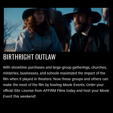
Image
BIRTHRIGHT OUTLAW
With showtime purchases and large-group gatherings, churches,
ministries, businesses, and schools maximized the impact of the
film when it played in theaters. Now these groups and others can
make the most of the film by hosting Movie Events. Order your
official Site License from AFFIRM Films today and host your Movie
Event this weekend!