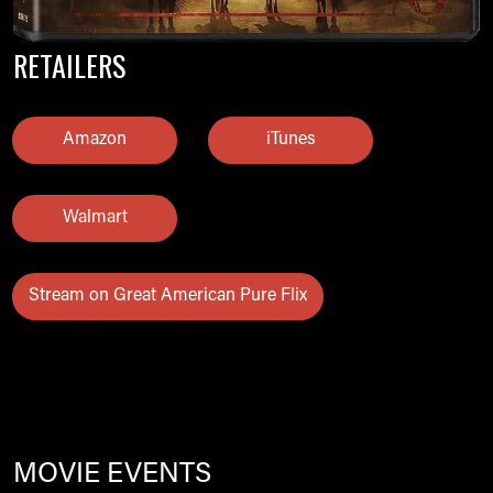
RETAILERS
Amazon
iTunes
Walmart
Stream on Great American Pure Flix
MOVIE EVENTS