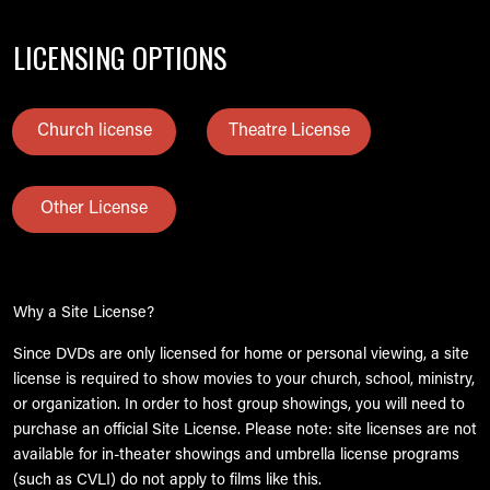
LICENSING OPTIONS
Church license
Theatre License
Other License
Why a Site License?
Since DVDs are only licensed for home or personal viewing, a site
license is required to show movies to your church, school, ministry,
or organization. In order to host group showings, you will need to
purchase an official Site License. Please note: site licenses are not
available for in-theater showings and umbrella license programs
(such as CVLI) do not apply to films like this.