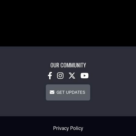
OUR COMMUNITY
Get Updates
GET UPDATES
Footer - Subfooter
Privacy Policy