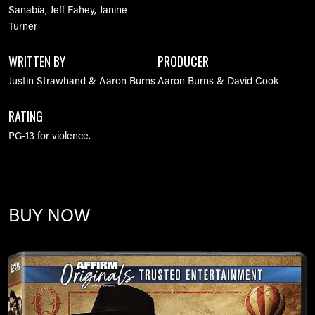
Sanabia, Jeff Fahey, Janine
Turner
WRITTEN BY
PRODUCER
Justin Strawhand & Aaron Burns
Aaron Burns & David Cook
RATING
PG-13 for violence.
BUY NOW
Image