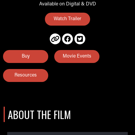
Available on Digital & DVD
Watch Trailer
Buy
Movie Events
Resources
ABOUT THE FILM