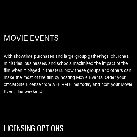
MOVIE EVENTS
With showtime purchases and large-group gatherings, churches,
ministries, businesses, and schools maximized the impact of the
film when it played in theaters. Now these groups and others can
make the most of the film by hosting Movie Events. Order your
official Site License from AFFIRM Films today and host your Movie
Event this weekend!
LICENSING OPTIONS