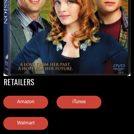
RETAILERS
Amazon
iTunes
Walmart