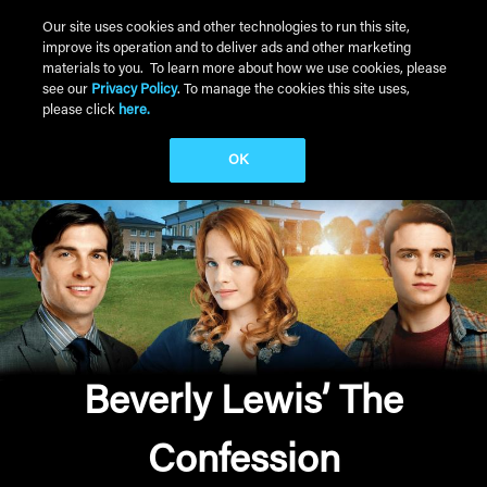
Skip to main content
Our site uses cookies and other technologies to run this site,
improve its operation and to deliver ads and other marketing
Main Menu
materials to you. To learn more about how we use cookies, please
see our
Privacy Policy
. To manage the cookies this site uses,
please click
here.
OK
Beverly Lewis’ The
Confession