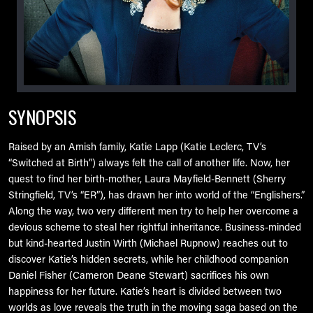
SYNOPSIS
Raised by an Amish family, Katie Lapp (Katie Leclerc, TV’s
“Switched at Birth”) always felt the call of another life. Now, her
quest to find her birth-mother, Laura Mayfield-Bennett (Sherry
Stringfield, TV’s “ER”), has drawn her into world of the “Englishers.”
Along the way, two very different men try to help her overcome a
devious scheme to steal her rightful inheritance. Business-minded
but kind-hearted Justin Wirth (Michael Rupnow) reaches out to
discover Katie’s hidden secrets, while her childhood companion
Daniel Fisher (Cameron Deane Stewart) sacrifices his own
happiness for her future. Katie’s heart is divided between two
worlds as love reveals the truth in the moving saga based on the