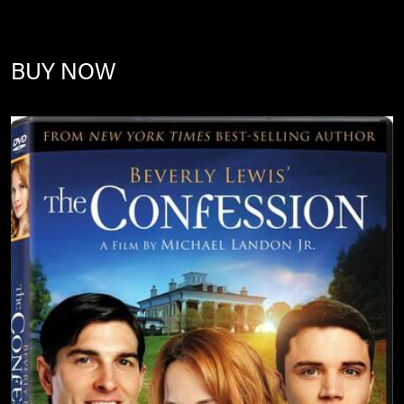
BUY NOW
Image