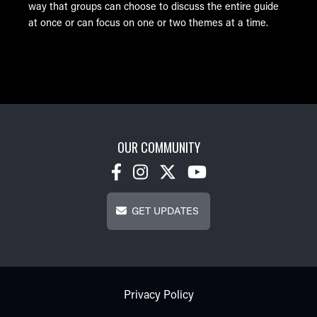
way that groups can choose to discuss the entire guide
at once or can focus on one or two themes at a time.
OUR COMMUNITY
Get Updates
GET UPDATES
Footer - Subfooter
Privacy Policy