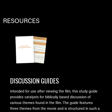
RESOURCES
Image
DISCUSSION GUIDES
Intended for use after viewing the film, this study guide
provides catalysts for biblically based discussion of
various themes found in the film. The guide features
three themes from the movie and is structured in such a