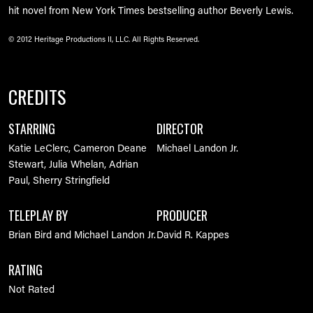
hit novel from New York Times bestselling author Beverly Lewis.
© 2012 Heritage Productions II, LLC. All Rights Reserved.
CREDITS
STARRING
DIRECTOR
Katie LeClerc, Cameron Deane
Michael Landon Jr.
Stewart, Julia Whelan, Adrian
Paul, Sherry Stringfield
TELEPLAY BY
PRODUCER
Brian Bird and Michael Landon Jr.
David R. Kappes
RATING
Not Rated