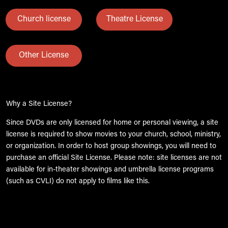
Church license
Theatre License
Other License
Why a Site License?
Since DVDs are only licensed for home or personal viewing, a site
license is required to show movies to your church, school, ministry,
or organization. In order to host group showings, you will need to
purchase an official Site License. Please note: site licenses are not
available for in-theater showings and umbrella license programs
(such as CVLI) do not apply to films like this.