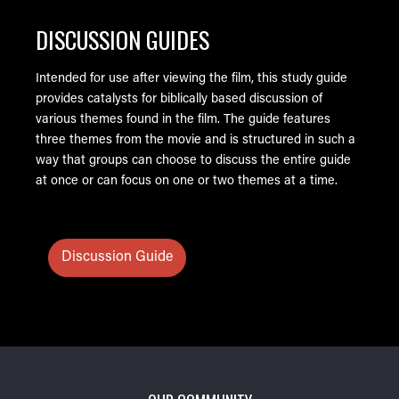
DISCUSSION GUIDES
Intended for use after viewing the film, this study guide
provides catalysts for biblically based discussion of
various themes found in the film. The guide features
three themes from the movie and is structured in such a
way that groups can choose to discuss the entire guide
at once or can focus on one or two themes at a time.
Discussion Guide