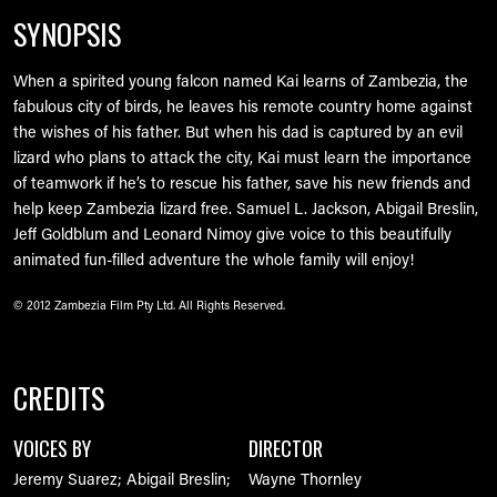
SYNOPSIS
When a spirited young falcon named Kai learns of Zambezia, the
fabulous city of birds, he leaves his remote country home against
the wishes of his father. But when his dad is captured by an evil
lizard who plans to attack the city, Kai must learn the importance
of teamwork if he’s to rescue his father, save his new friends and
help keep Zambezia lizard free. Samuel L. Jackson, Abigail Breslin,
Jeff Goldblum and Leonard Nimoy give voice to this beautifully
animated fun-filled adventure the whole family will enjoy!
© 2012 Zambezia Film Pty Ltd. All Rights Reserved.
CREDITS
VOICES BY
DIRECTOR
Jeremy Suarez; Abigail Breslin;
Wayne Thornley