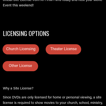
official Site License from AFFIRM Films today and host your Movie
Event this weekend!
LICENSING OPTIONS
Church Licensing
Theater License
Other License
Why a Site License?
Since DVDs are only licensed for home or personal viewing, a site
license is required to show movies to your church, school, ministry,