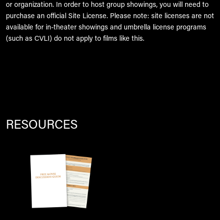
or organization. In order to host group showings, you will need to
purchase an official Site License. Please note: site licenses are not
available for in-theater showings and umbrella license programs
(such as CVLI) do not apply to films like this.
RESOURCES
Image