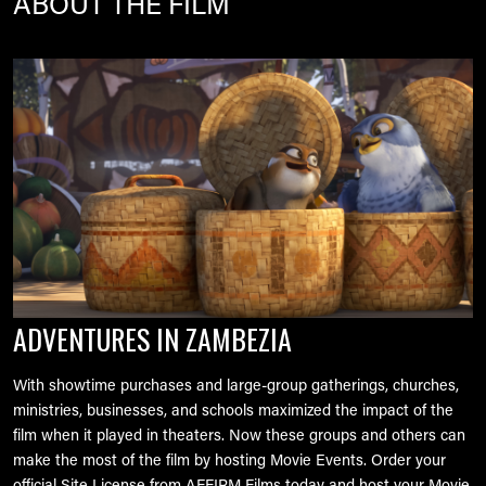
ABOUT THE FILM
Image
ADVENTURES IN ZAMBEZIA
With showtime purchases and large-group gatherings, churches,
ministries, businesses, and schools maximized the impact of the
film when it played in theaters. Now these groups and others can
make the most of the film by hosting Movie Events. Order your