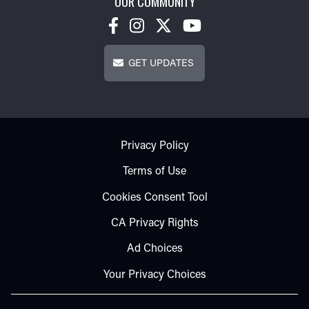
OUR COMMUNITY
Get Updates
GET UPDATES
Footer - Subfooter
Privacy Policy
Terms of Use
Cookies Consent Tool
CA Privacy Rights
Ad Choices
Your Privacy Choices