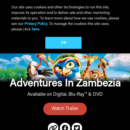
Skip to main content
Our site uses cookies and other technologies to run this site,
improve its operation and to deliver ads and other marketing
Main Menu
materials to you. To learn more about how we use cookies, please
see our
Privacy Policy
. To manage the cookies this site uses,
please click
here.
OK
Adventures In Zambezia
Available on Digital, Blu-Ray™ & DVD
Watch Trailer