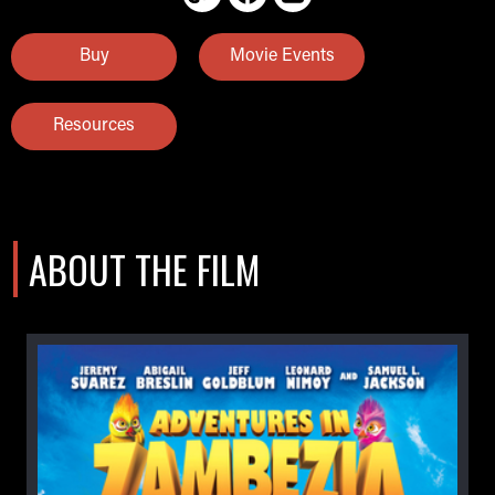
Buy
Movie Events
Resources
ABOUT THE FILM