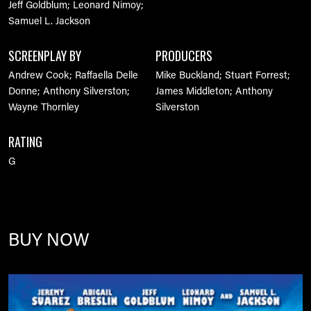
Jeff Goldblum; Leonard Nimoy;
Samuel L. Jackson
SCREENPLAY BY
PRODUCERS
Andrew Cook; Raffaella Delle
Mike Buckland; Stuart Forrest;
Donne; Anthony Silverston;
James Middleton; Anthony
Wayne Thornley
Silverston
RATING
G
BUY NOW
Image