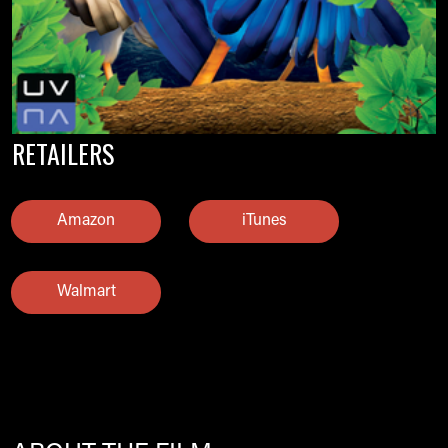
RETAILERS
Amazon
iTunes
Walmart