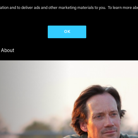
peration and to deliver ads and other marketing materials to you. To learn more 
OK
About