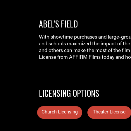
ABEL'S FIELD
With showtime purchases and large-group
and schools maximized the impact of the 
and others can make the most of the film 
License from AFFIRM Films today and ho
LICENSING OPTIONS
Church Licensing
Theater License