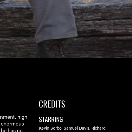
CREDITS
STARRING
onment, high
r enormous
Kevin Sorbo, Samuel Davis, Richard
, he has no