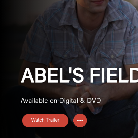
ABEL'S FIEL
Available on Digital & DVD
Watch Trailer