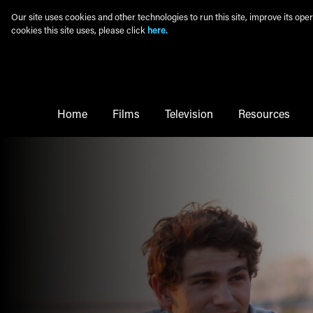
Skip to main content
Our site uses cookies and other technologies to run this site, improve its o
cookies this site uses, please click
here.
Main Menu
Home
Films
Television
Resources