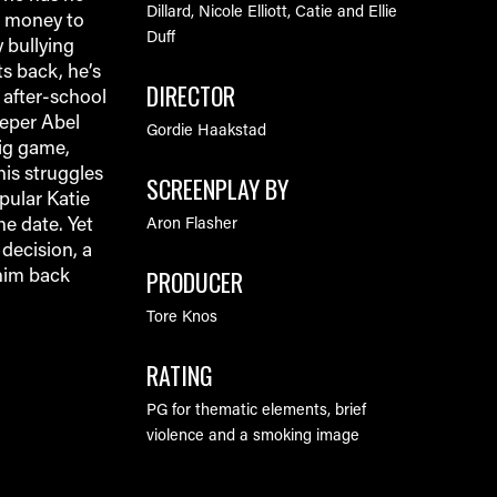
Dillard, Nicole Elliott, Catie and Ellie
h money to
Duff
 bullying
s back, he’s
DIRECTOR
 after-school
eeper Abel
Gordie Haakstad
big game,
his struggles
SCREENPLAY BY
pular Katie
he date. Yet
Aron Flasher
decision, a
PRODUCER
him back
Tore Knos
RATING
PG for thematic elements, brief
violence and a smoking image