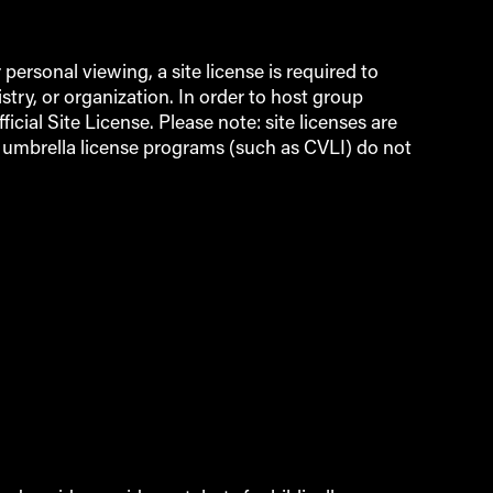
ersonal viewing, a site license is required to
try, or organization. In order to host group
icial Site License. Please note: site licenses are
d umbrella license programs (such as CVLI) do not