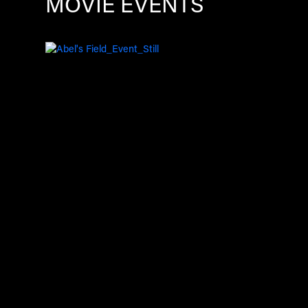
MOVIE EVENTS
Image