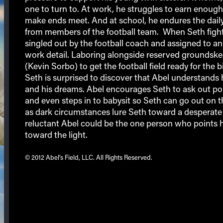
one to turn to. At work, he struggles to earn enoug
make ends meet. And at school, he endures the daily
from members of the football team. When Seth fight
singled out by the football coach and assigned to an
work detail. Laboring alongside reserved groundsk
(Kevin Sorbo) to get the football field ready for the 
Seth is surprised to discover that Abel understands 
and his dreams. Abel encourages Seth to ask out po
and even steps in to babysit so Seth can go out on t
as dark circumstances lure Seth toward a desperate 
reluctant Abel could be the one person who points 
toward the light.
© 2012 Abel’s Field, LLC. All Rights Reserved.