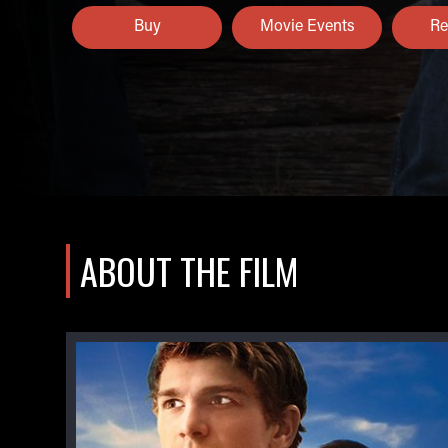
Buy
Movie Events
Re
ABOUT THE FILM