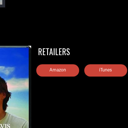
RETAILERS
Amazon
iTunes