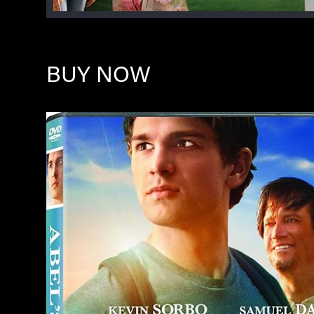
BUY NOW
Image