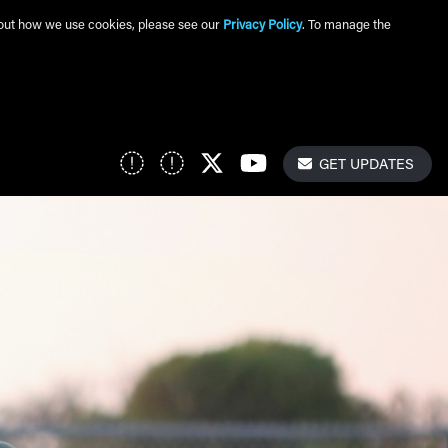
about how we use cookies, please see our
Privacy Policy
. To manage the
Get Update
Social Links
GET UPDATES