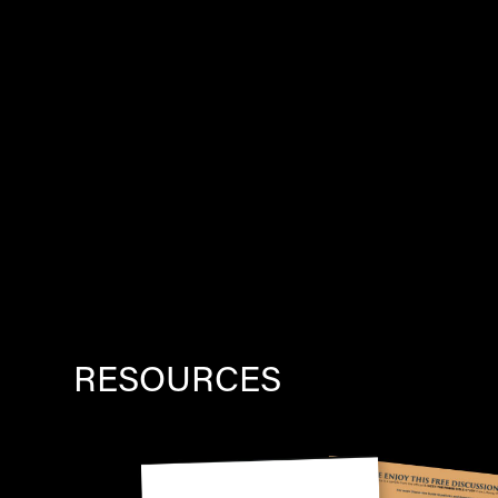
RESOURCES
Image