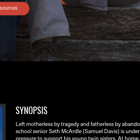
sources
SYNOPSIS
Left motherless by tragedy and fatherless by aband
school senior Seth McArdle (Samuel Davis) is unde
pressure to support his young twin sisters. At home