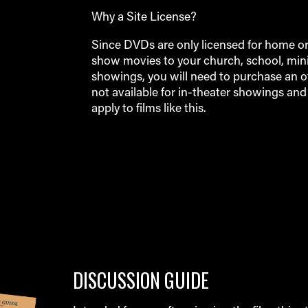
Why a Site License?
Since DVDs are only licensed for home or p
show movies to your church, school, minis
showings, you will need to purchase an off
not available for in-theater showings an
apply to films like this.
DISCUSSION GUIDE