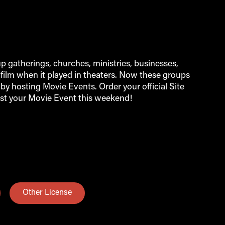
 gatherings, churches, ministries, businesses,
film when it played in theaters. Now these groups
by hosting Movie Events. Order your official Site
st your Movie Event this weekend!
Other License